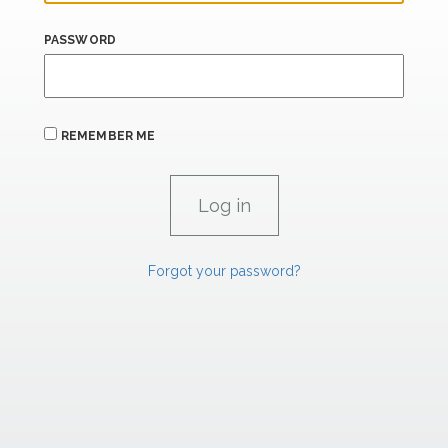
PASSWORD
REMEMBER ME
Forgot your password?