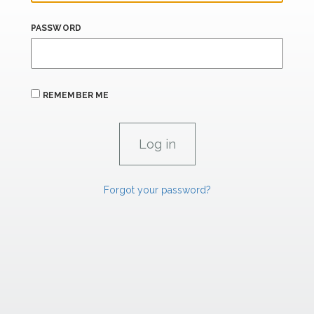
PASSWORD
REMEMBER ME
Forgot your password?