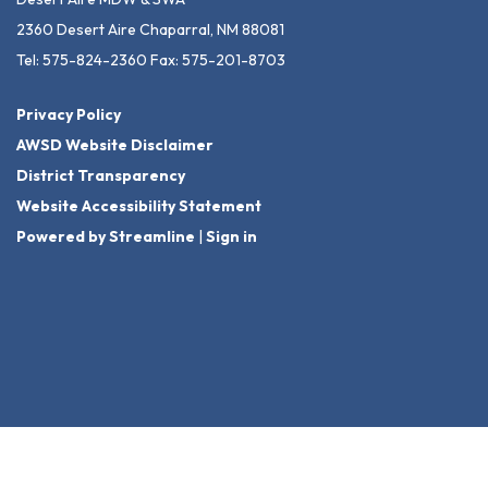
2360 Desert Aire Chaparral, NM 88081
Tel: 575-824-2360 Fax: 575-201-8703
Privacy Policy
AWSD Website Disclaimer
District Transparency
Website Accessibility Statement
Powered by Streamline
|
Sign in