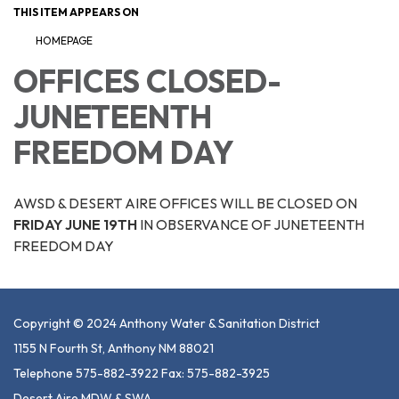
THIS ITEM APPEARS ON
HOMEPAGE
OFFICES CLOSED-
JUNETEENTH
FREEDOM DAY
AWSD & DESERT AIRE OFFICES WILL BE CLOSED ON
FRIDAY JUNE 19TH
IN OBSERVANCE OF JUNETEENTH
FREEDOM DAY
Copyright © 2024 Anthony Water & Sanitation District
1155 N Fourth St, Anthony NM 88021
Telephone 575-882-3922 Fax: 575-882-3925
Desert Aire MDW & SWA