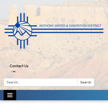
Contact Us
Search:
Search
Toggle
navigation