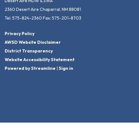
Desert Aire MDW & SWA
2360 Desert Aire Chaparral, NM 88081
Tel: 575-824-2360 Fax: 575-201-8703
Privacy Policy
AWSD Website Disclaimer
District Transparency
Website Accessibility Statement
Powered by Streamline
|
Sign in