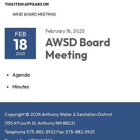
THIS ITEM APPEARS ON
AWSD BOARD MEETINGS
February 18, 2025
FEB
18
AWSD Board
Meeting
2025
Agenda
Minutes
Copyright © 2024 Anthony Water & Sanitation District
1155 N Fourth St, Anthony NM 88021
Telephone 575-882-3922 Fax: 575-882-3925