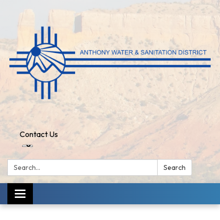
Contact Us
Search:
Search
Toggle
navigation